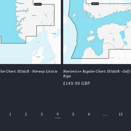
lar Chart: EU051R - Norway Lista to
Navionics+ Regular Chart: EU050R - Gulf 
Riga
P
Regular
£149.99 GBP
price
4
…
1
2
3
5
6
13