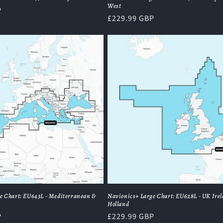
West
P
Regular
£229.99 GBP
price
e Chart: EU643L - Mediterranean &
Navionics+ Large Chart: EU628L - UK Ire
Holland
P
Regular
£229.99 GBP