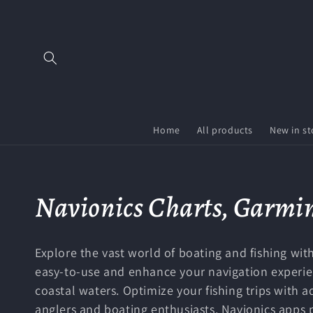
Skip to
content
Home
All products
New in st
C
Navionics Charts, Garmin
o
Explore the vast world of boating and fishing with
l
easy-to-use and enhance your navigation experienc
coastal waters. Optimize your fishing trips with 
anglers and boating enthusiasts, Navionics apps 