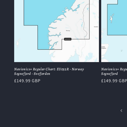
Navionics+ Regular Chart: EU052R - Norway
Navionics+ Regu
Sognefjord - Svefjorden
Sognefjord
Regular
£149.99 GBP
Regular
£149.99 GB
price
price