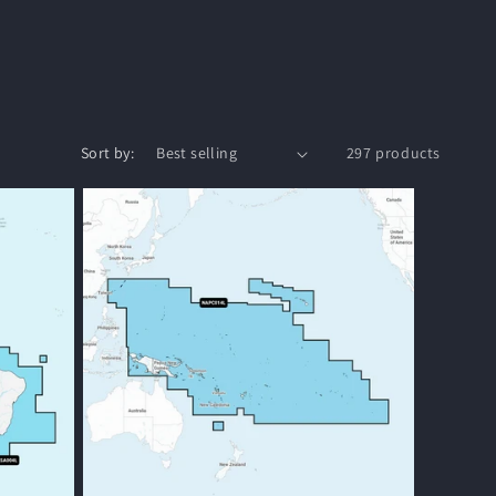
o
n
Sort by:
297 products