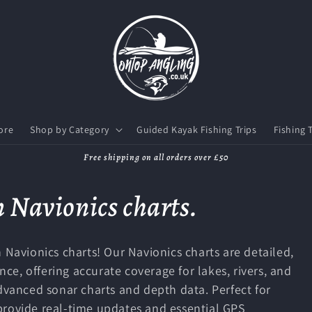
ore
Shop by Category
Guided Kayak Fishing Trips
Fishing 
Free shipping on all orders over £50
 Navionics charts.
 Navionics charts! Our Navionics charts are detailed,
e, offering accurate coverage for lakes, rivers, and
advanced sonar charts and depth data. Perfect for
provide real-time updates and essential GPS