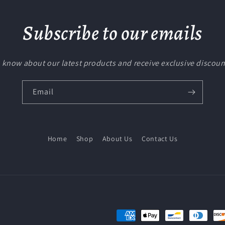
Subscribe to our emails
to know about our latest products and receive exclusive discoun
Email
Home
Shop
About Us
Contact Us
Payment