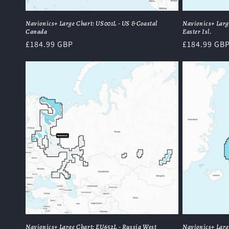
Navionics+ Large Chart: US001L - US & Coastal
Navionics+ Larg
Canada
Easter Isl.
Regular
£184.99 GBP
Regular
£184.99 GB
price
price
Navionics+ Large Chart: EU652L - Russia West
Navionics+ Larg