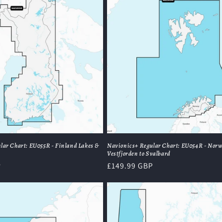
lar Chart: EU055R - Finland Lakes &
Navionics+ Regular Chart: EU054R - Nor
Vestfjorden to Svalbard
P
Regular
£149.99 GBP
price