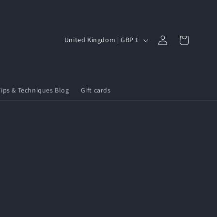
Log
C
Cart
United Kingdom | GBP £
in
o
u
n
Tips & Techniques Blog
Gift cards
t
r
y
/
r
e
g
i