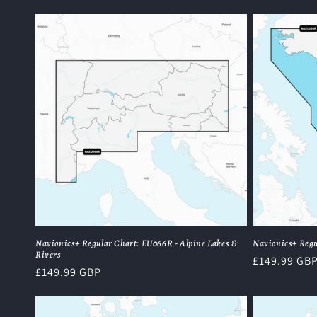
price
Navionics+ Regular Chart: EU066R - Alpine Lakes &
Navionics+ Regu
Rivers
Regular
£149.99 GB
Regular
£149.99 GBP
price
price