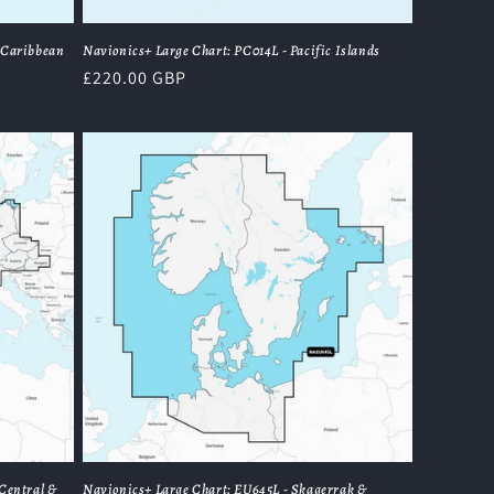
 Caribbean
Navionics+ Large Chart: PC014L - Pacific Islands
Regular
£220.00 GBP
price
Central &
Navionics+ Large Chart: EU645L - Skagerrak &