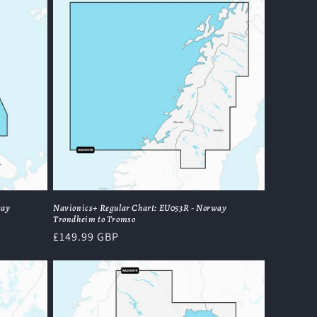
way
Navionics+ Regular Chart: EU053R - Norway
Trondheim to Tromso
Regular
£149.99 GBP
price