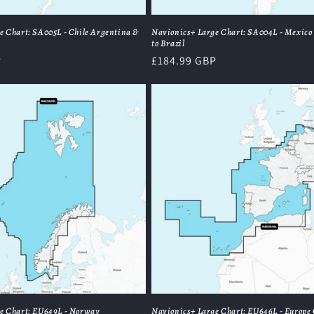
e Chart: SA005L - Chile Argentina &
Navionics+ Large Chart: SA004L - Mexico
to Brazil
P
Regular
£184.99 GBP
price
e Chart: EU649L - Norway
Navionics+ Large Chart: EU646L - Europe 