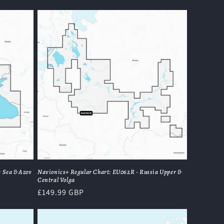
price
 Sea & Azov
Navionics+ Regular Chart: EU062R - Russia Upper &
Central Volga
Regular
£149.99 GBP
price