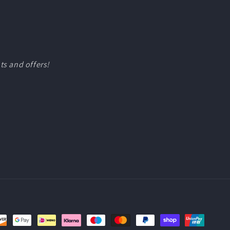
ts and offers!