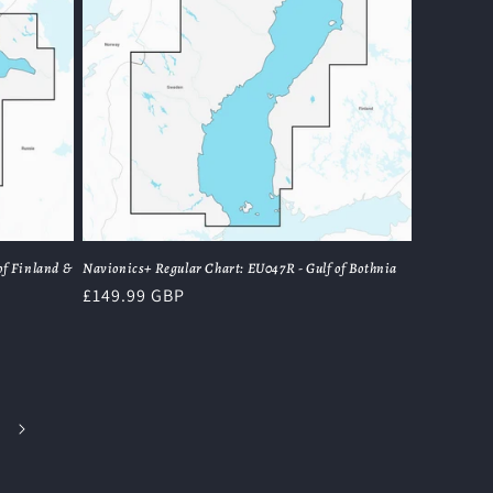
of Finland &
Navionics+ Regular Chart: EU047R - Gulf of Bothnia
Regular
£149.99 GBP
price