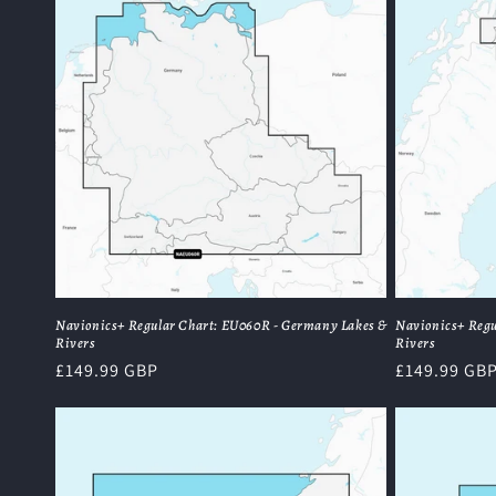
Navionics+ Regular Chart: EU060R - Germany Lakes &
Navionics+ Regu
Rivers
Rivers
Regular
£149.99 GBP
Regular
£149.99 GB
price
price