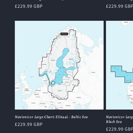
Regular
£229.99 GBP
Regular
£229.99 GB
price
price
Navionics+ Large Chart: EU644L - Baltic Sea
Navionics+ Larg
Black Sea
Regular
£229.99 GBP
Regular
£229.99 GB
price