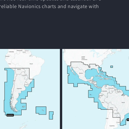
 reliable Navionics charts and navigate with