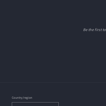
Be the first 
Country/region