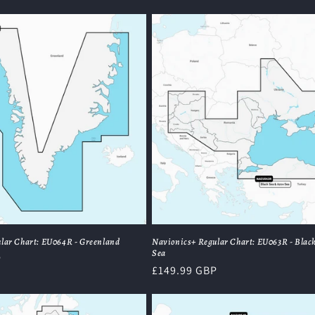
price
lar Chart: EU064R - Greenland
Navionics+ Regular Chart: EU063R - Black
Sea
P
Regular
£149.99 GBP
price