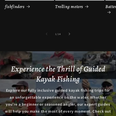
fishfinders
Trolling motors
Batte
of
1
/
14
Experience the Thrill of Guided
Kayak Fishing
Explore our fully inclusive guided kayak fishing trips for
an unforgettable experience on the water. Whether
you're a beginner or seasoned angler, our expert guides
will help you make the most of every moment. Check out