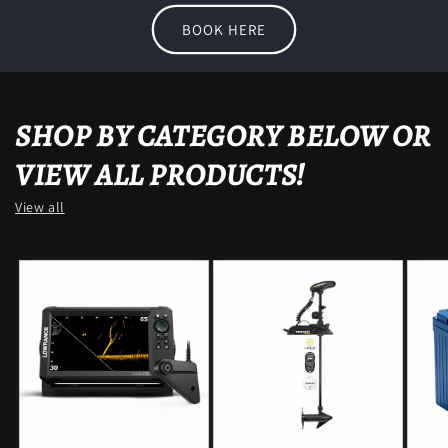
BOOK HERE
SHOP BY CATEGORY BELOW OR
VIEW ALL PRODUCTS!
View all