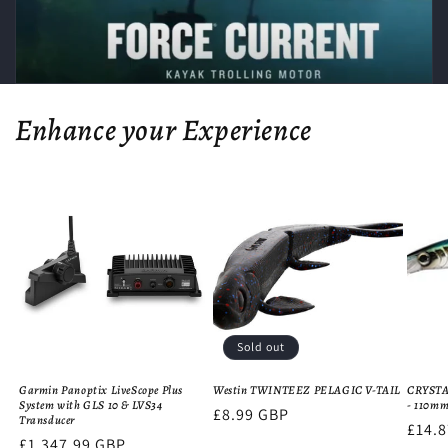
Enhance your Experience
Sold out
Garmin Panoptix LiveScope Plus
Westin TWINTEEZ PELAGIC V-TAIL
CRYST
System with GLS 10 & LVS34
- 110m
Regular
£8.99 GBP
Transducer
Regu
£14.
price
Regular
£1,347.99 GBP