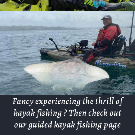
Fancy experiencing the thrill of
kayak fishing ? Then check out
our guided kayak fishing page