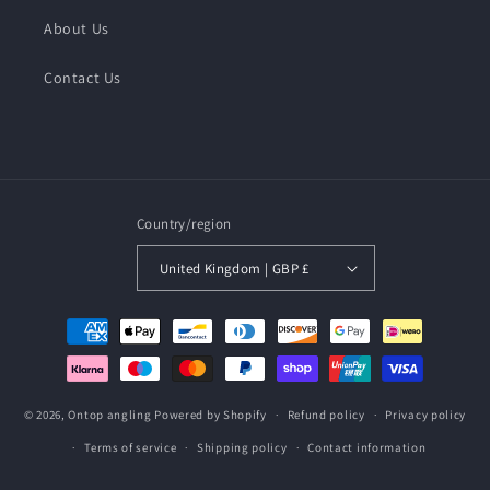
About Us
Contact Us
Country/region
United Kingdom | GBP £
Payment
methods
© 2026,
Ontop angling
Powered by Shopify
Refund policy
Privacy policy
Terms of service
Shipping policy
Contact information