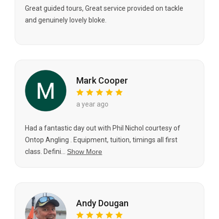
Great guided tours, Great service provided on tackle
and genuinely lovely bloke.
Mark Cooper
a year ago
Had a fantastic day out with Phil Nichol courtesy of
Ontop Angling . Equipment, tuition, timings all first
class. Defini...
Show More
Andy Dougan