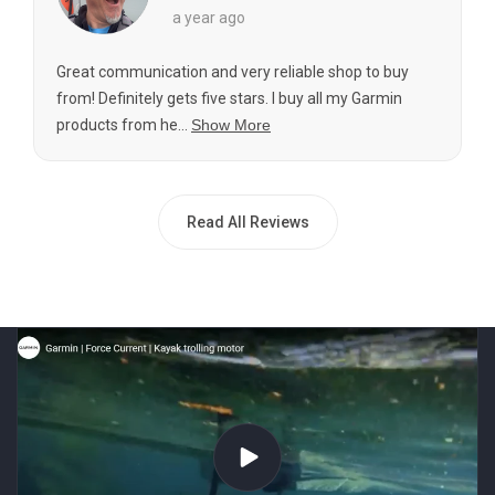
a year ago
Great communication and very reliable shop to buy
from! Definitely gets five stars. I buy all my Garmin
products from he...
Show More
Read All Reviews