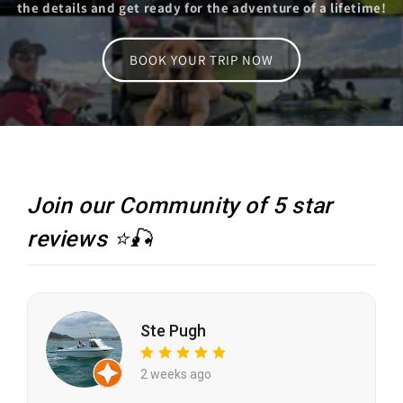
the details and get ready for the adventure of a lifetime!
BOOK YOUR TRIP NOW
Join our Community of 5 star
reviews ⭐🎣
Ste Pugh
2 weeks ago