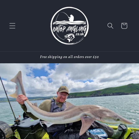
Skip to
content
Cart
Free shipping on all orders over £50