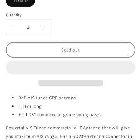
Variant
Default
sold
out
or
Quantity
unavailable
Decrease
Increase
quantity
quantity
for
for
Digital
Digital
Sold out
Yacht
Yacht
CX4A
CX4A
AIS
AIS
VHF
VHF
Antenna
Antenna
-
-
1.26m
1.26m
3dB AIS tuned GRP antenna
1.26m long
Fit 1.25″ commercial grade fixing bases
Powerful AIS Tuned commercial VHF Antenna that will give
you maximum AIS range. Has a SO239 antenna connector in