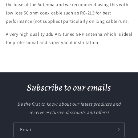
the base of the Antenna and we recommend using this with
low loss 50 ohm coax cable such as RG-213 for best
performance (not supplied) particularly on long cable runs.
A very high quality 3dB AIS tuned GRP antenna which is ideal
for professional and super yacht installation.
Subscribe to our emails
Be the first to know about our latest products and
receive exclusive discounts and offers!
Email