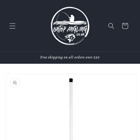
Skip to
content
Cart
Free shipping on all orders over £50
Skip to
product
information