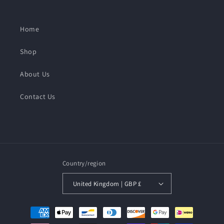
Home
Shop
About Us
Contact Us
Country/region
United Kingdom | GBP £
Payment
methods