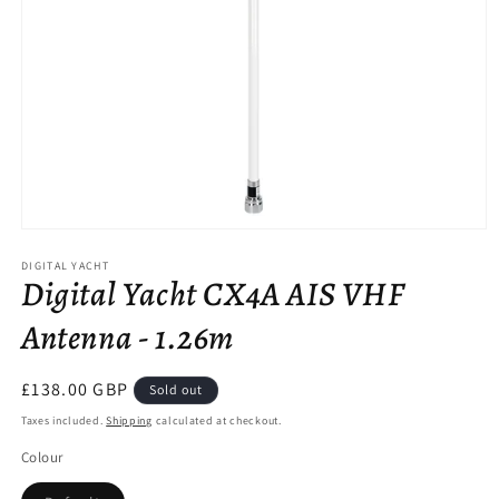
Open
media
DIGITAL YACHT
1
Digital Yacht CX4A AIS VHF
in
modal
Antenna - 1.26m
Regular
£138.00 GBP
Sold out
price
Taxes included.
Shipping
calculated at checkout.
Colour