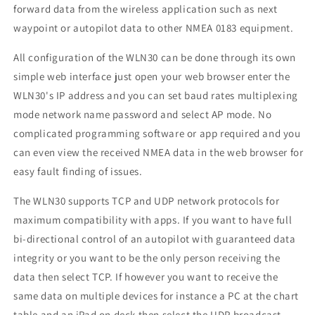
forward data from the wireless application such as next
waypoint or autopilot data to other NMEA 0183 equipment.
All configuration of the WLN30 can be done through its own
simple web interface just open your web browser enter the
WLN30's IP address and you can set baud rates multiplexing
mode network name password and select AP mode. No
complicated programming software or app required and you
can even view the received NMEA data in the web browser for
easy fault finding of issues.
The WLN30 supports TCP and UDP network protocols for
maximum compatibility with apps. If you want to have full
bi-directional control of an autopilot with guaranteed data
integrity or you want to be the only person receiving the
data then select TCP. If however you want to receive the
same data on multiple devices for instance a PC at the chart
table and an iPad on deck then select the UDP broadcast