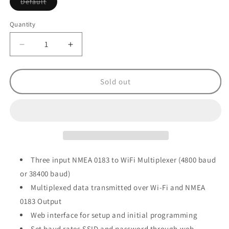
Variant
Default
sold
out
or
Quantity
unavailable
Decrease
Increase
quantity
quantity
for
for
Digital
Digital
Sold out
Yacht
Yacht
WLN30
WLN30
Smart
Smart
NMEA-
NMEA-
WiFi
WiFi
Gateway
Gateway
Multi
Multi
Three input NMEA 0183 to WiFi Multiplexer (4800 baud
Input
Input
or 38400 baud)
Multiplexed data transmitted over Wi-Fi and NMEA
0183 Output
Web interface for setup and initial programming
Set baud rates SSID and password through web