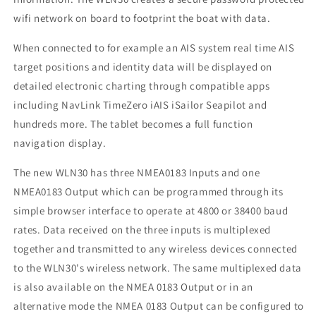
wifi network on board to footprint the boat with data.
When connected to for example an AIS system real time AIS
target positions and identity data will be displayed on
detailed electronic charting through compatible apps
including NavLink TimeZero iAIS iSailor Seapilot and
hundreds more. The tablet becomes a full function
navigation display.
The new WLN30 has three NMEA0183 Inputs and one
NMEA0183 Output which can be programmed through its
simple browser interface to operate at 4800 or 38400 baud
rates. Data received on the three inputs is multiplexed
together and transmitted to any wireless devices connected
to the WLN30's wireless network. The same multiplexed data
is also available on the NMEA 0183 Output or in an
alternative mode the NMEA 0183 Output can be configured to