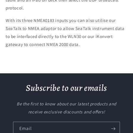
protocol.
With its three NMEA0183 inputs you can also utilise our
SeaTalk to NMEA adaptor to allow SeaTalk instrument data
to be interfaced directly to the WLN30 or our iKonvert
gateway to connect NMEA 2000 data.
Subscribe to our emails
Be the first to know about our latest products and
receive exclusive discounts and offers!
Email