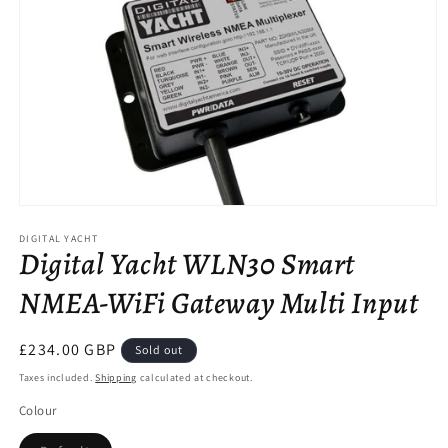
Open
media
DIGITAL YACHT
1
Digital Yacht WLN30 Smart
in
modal
NMEA-WiFi Gateway Multi Input
Regular
£234.00 GBP
Sold out
price
Taxes included.
Shipping
calculated at checkout.
Colour