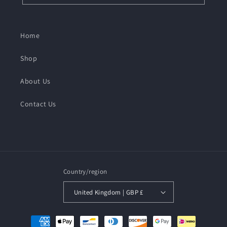
Home
Shop
About Us
Contact Us
Country/region
United Kingdom | GBP £
Payment