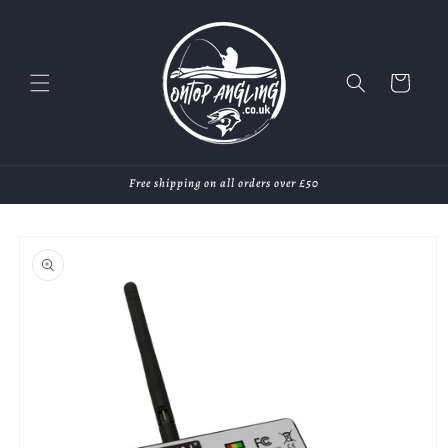
Skip to
content
Cart
Free shipping on all orders over £50
Skip to
product
information