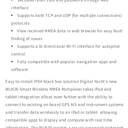
interface
Supports both TCP and UDP (for multiple connections)
protocols
View received NMEA data in web browser for easy fault
finding of issues
Supports a bi directional Wi-Fi interface for autopilot
control
Fully compatible with popular navigation apps and
software
Easy to install IPX4 black box solution Digital Yacht's new
WLN30 Smart Wireless NMEA Mutiplexer takes iPad and
tablet integration afloat even further with the ability to
connect to existing on board GPS AIS and instrument systems
and transfer data wirelessly to an iPad or tablet- allowing
compatible apps to display and compute with real time
information. The WLN30 creates a secure password protected