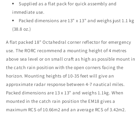
Supplied as a flat pack for quick assembly and
immediate use.
Packed dimensions are 13" x 13" and weighs just 1.1 kg
(38.8 oz.)
A flat packed 18" Octahedral corner reflector for emergency
use. The RORC recommend a mounting height of 4 metres
above sea level or on small craft as high as possible mount in
the catch rain position with the open corners facing the
horizon. Mounting heights of 10-35 feet will give an
approximate radar response between 4-7 nautical miles.
Packed dimensions are 13 x 13" and weighs 1.1kg. When
mounted in the catch rain position the EM18 gives a
maximum RCS of 10.66m2 and an average RCS of 3.42m2.