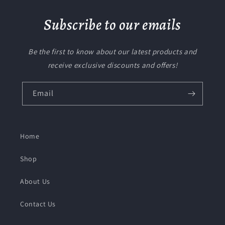
Subscribe to our emails
Be the first to know about our latest products and
receive exclusive discounts and offers!
Email
Home
Shop
About Us
Contact Us