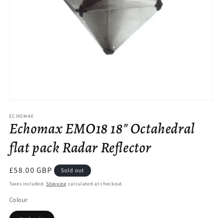
Open
media
ECHOMAX
1
Echomax EMO18 18" Octahedral
in
modal
flat pack Radar Reflector
Regular
£58.00 GBP
Sold out
price
Taxes included.
Shipping
calculated at checkout.
Colour