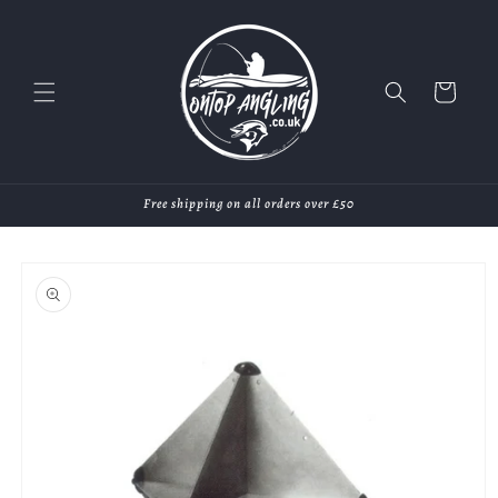
Skip to
content
Cart
Free shipping on all orders over £50
Skip to
product
information