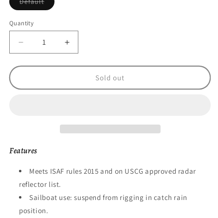
Variant
Default
sold
out
or
Quantity
unavailable
Decrease
Increase
quantity
quantity
for
for
Echomax
Echomax
Sold out
EMO18
EMO18
18&quot;
18&quot;
Octahedral
Octahedral
flat
flat
pack
pack
Radar
Radar
Reflector
Reflector
Features
Meets ISAF rules 2015 and on USCG approved radar
reflector list.
Sailboat use: suspend from rigging in catch rain
position.