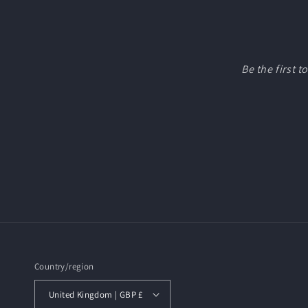
Be the first 
Country/region
United Kingdom | GBP £