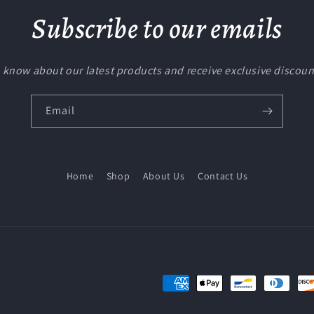
Subscribe to our emails
to know about our latest products and receive exclusive discoun
Email
Home
Shop
About Us
Contact Us
Payment
methods