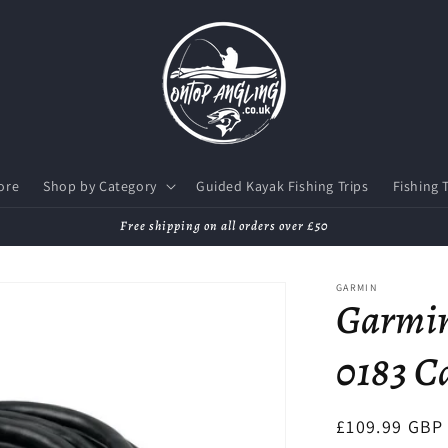
ore
Shop by Category
Guided Kayak Fishing Trips
Fishing 
Free shipping on all orders over £50
GARMIN
Garmi
0183 Ca
Regular
£109.99 GBP