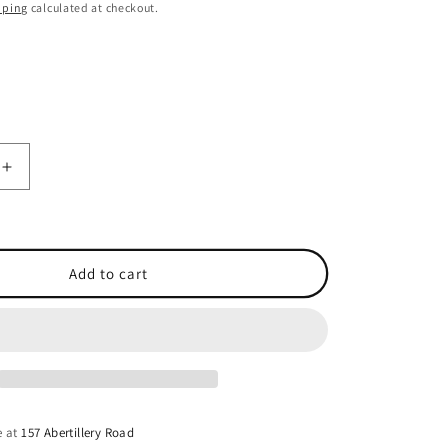
o
pping
calculated at checkout.
n
Increase
quantity
for
Garmin
Heading
Add to cart
Sensor
NMEA
0183
Cable
-
32.8ft
(10m)
e at
157 Abertillery Road