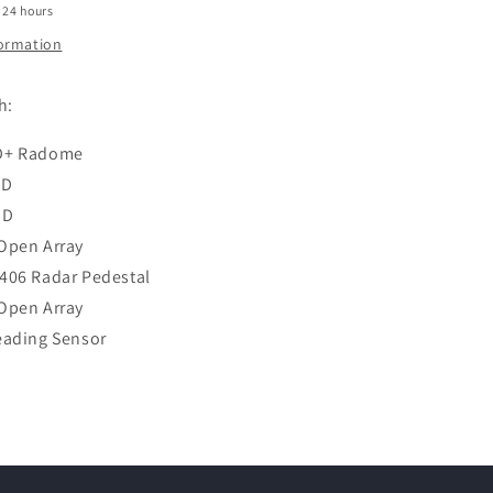
 24 hours
formation
h:
D+ Radome
HD
HD
Open Array
406 Radar Pedestal
Open Array
eading Sensor