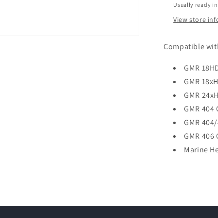
Usually ready in
View store in
Compatible wit
GMR 18H
GMR 18x
GMR 24x
GMR 404 
GMR 404/
GMR 406 
Marine H