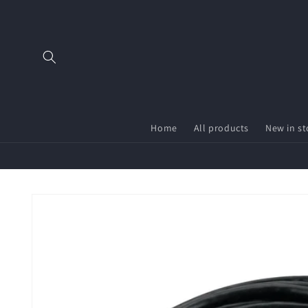
Skip to
content
Home
All products
New in st
Skip to
product
information