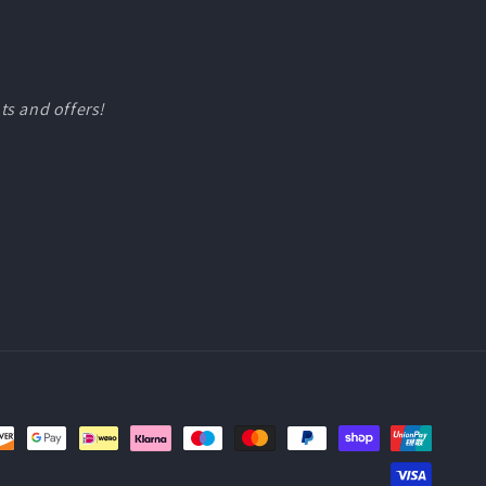
ts and offers!