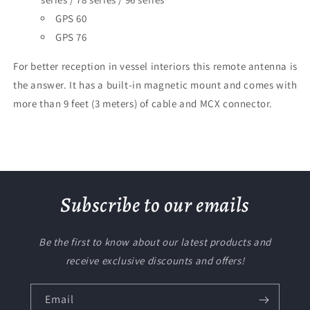
GPS 60
GPS 76
For better reception in vessel interiors this remote antenna is
the answer. It has a built-in magnetic mount and comes with
more than 9 feet (3 meters) of cable and MCX connector.
Subscribe to our emails
Be the first to know about our latest products and
receive exclusive discounts and offers!
Email