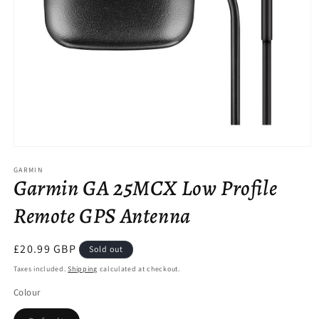
Open
media
GARMIN
1
Garmin GA 25MCX Low Profile
in
modal
Remote GPS Antenna
Regular
£20.99 GBP
Sold out
price
Taxes included.
Shipping
calculated at checkout.
Colour