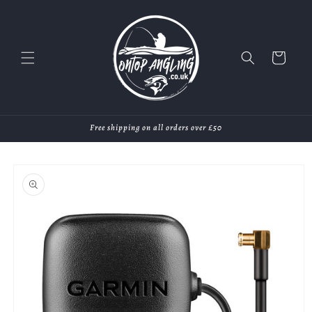
Skip to
content
Cart
Free shipping on all orders over £50
Skip to
product
information