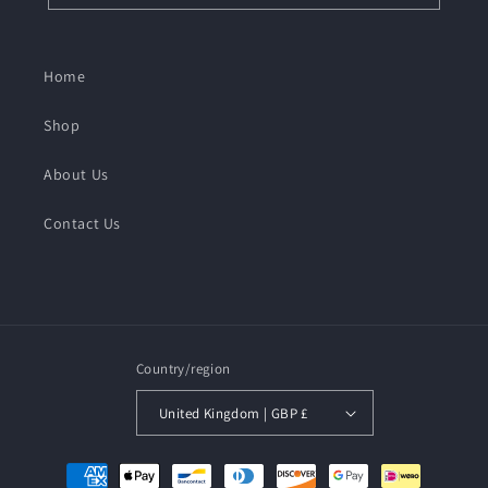
Home
Shop
About Us
Contact Us
Country/region
United Kingdom | GBP £
Payment