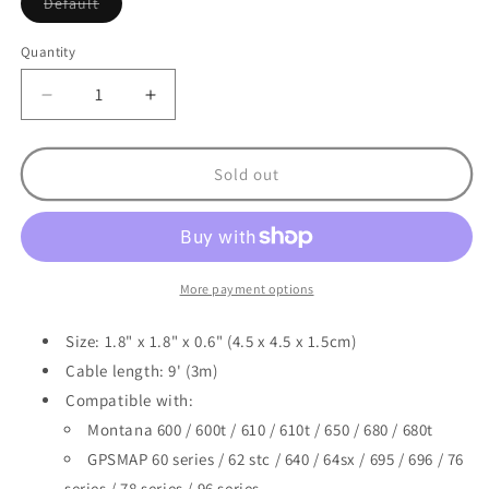
Variant
Default
sold
out
or
Quantity
unavailable
Decrease
Increase
quantity
quantity
for
for
Garmin
Garmin
Sold out
GA
GA
25MCX
25MCX
Low
Low
Profile
Profile
Remote
Remote
More payment options
GPS
GPS
Antenna
Antenna
Size: 1.8" x 1.8" x 0.6" (4.5 x 4.5 x 1.5cm)
Cable length: 9' (3m)
Compatible with:
Montana 600 / 600t / 610 / 610t / 650 / 680 / 680t
GPSMAP 60 series / 62 stc / 640 / 64sx / 695 / 696 / 76
series / 78 series / 96 series