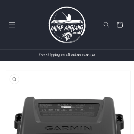
Skip to
content
Cart
Free shipping on all orders over £50
Skip to
product
information