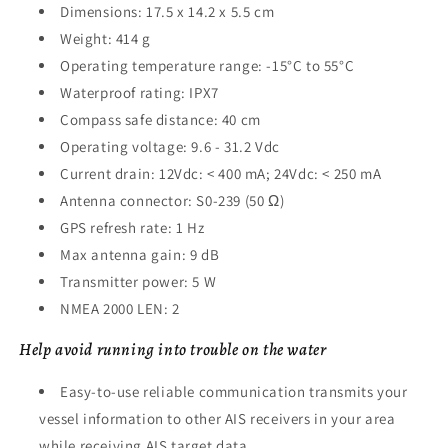
Dimensions: 17.5 x 14.2 x 5.5 cm
Weight: 414 g
Operating temperature range: -15°C to 55°C
Waterproof rating: IPX7
Compass safe distance: 40 cm
Operating voltage: 9.6 - 31.2 Vdc
Current drain: 12Vdc: < 400 mA; 24Vdc: < 250 mA
Antenna connector: S0-239 (50 Ω)
GPS refresh rate: 1 Hz
Max antenna gain: 9 dB
Transmitter power: 5 W
NMEA 2000 LEN: 2
Help avoid running into trouble on the water
Easy-to-use reliable communication transmits your
vessel information to other AIS receivers in your area
while receiving AIS target data