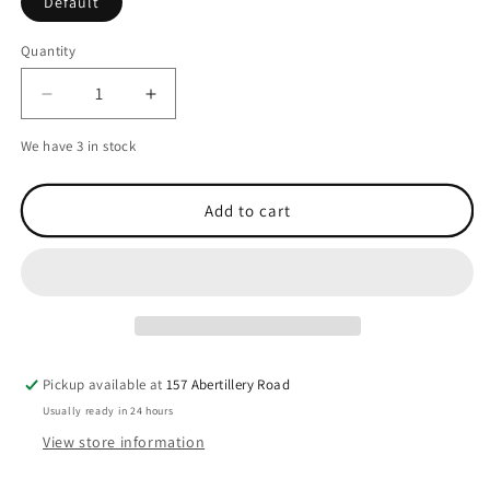
Default
Quantity
Decrease
Increase
quantity
quantity
We have 3 in stock
for
for
Garmin
Garmin
AIS
AIS
Add to cart
800
800
Blackbox
Blackbox
Transceiver
Transceiver
Pickup available at
157 Abertillery Road
Usually ready in 24 hours
View store information