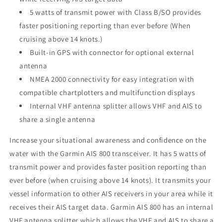
5 watts of transmit power with Class B/SO provides
faster positioning reporting than ever before (When
cruising above 14 knots.)
Built-in GPS with connector for optional external
antenna
NMEA 2000 connectivity for easy integration with
compatible chartplotters and multifunction displays
Internal VHF antenna splitter allows VHF and AIS to
share a single antenna
Increase your situational awareness and confidence on the
water with the Garmin AIS 800 transceiver. It has 5 watts of
transmit power and provides faster position reporting than
ever before (when cruising above 14 knots). It transmits your
vessel information to other AIS receivers in your area while it
receives their AIS target data. Garmin AIS 800 has an internal
VHF antenna splitter which allows the VHF and AIS to share a