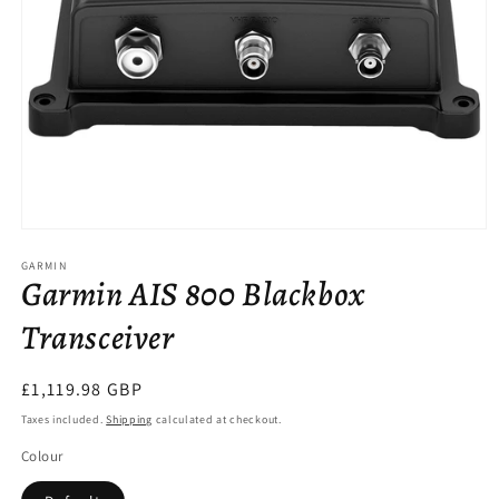
Open
media
GARMIN
1
Garmin AIS 800 Blackbox
in
modal
Transceiver
Regular
£1,119.98 GBP
price
Taxes included.
Shipping
calculated at checkout.
Colour