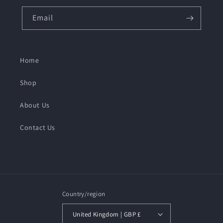
Email
Home
Shop
About Us
Contact Us
Country/region
United Kingdom | GBP £