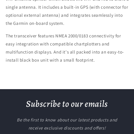
single antenna. It includes a built-in GPS (with connector for
optional external antenna) and integrates seamlessly into
the Garmin on-board system.
The transceiver features NMEA 2000/0183 connectivity for
easy integration with compatible chartplotters and
multifunction displays. And it's all packed into an easy-to-
install black box unit with a small footprint.
Subscribe to our emails
Be the first to know about our latest products and
receive exclusive discounts and offers!