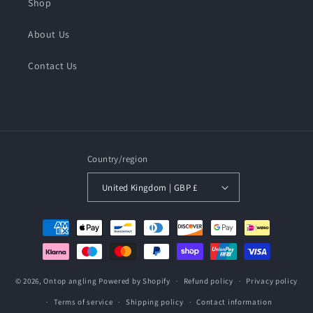
Shop
About Us
Contact Us
Country/region
United Kingdom | GBP £
Payment
methods
© 2026,
Ontop angling
Powered by Shopify
Refund policy
Privacy policy
Terms of service
Shipping policy
Contact information