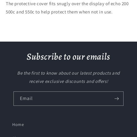
The protective cover fits snugly over the display of echo 200
500c and 550c to help protect them when not in use.
Subscribe to our emails
Be the first to know about our latest products and
receive exclusive discounts and offers!
Email
Home