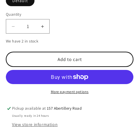
Default
Quantity
Decrease
Increase
quantity
quantity
We have 2 in stock
for
for
Garmin
Garmin
Protective
Protective
Add to cart
Cover
Cover
for
for
echo
echo
200-
200-
551
551
More payment options
Pickup available at
157 Abertillery Road
Usually ready in 24 hours
View store information