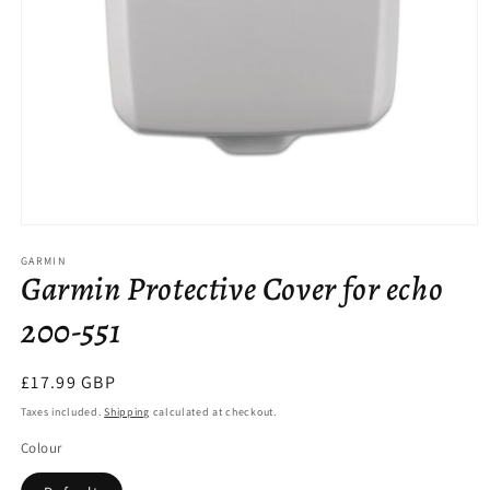
Open
media
GARMIN
1
Garmin Protective Cover for echo
in
modal
200-551
Regular
£17.99 GBP
price
Taxes included.
Shipping
calculated at checkout.
Colour