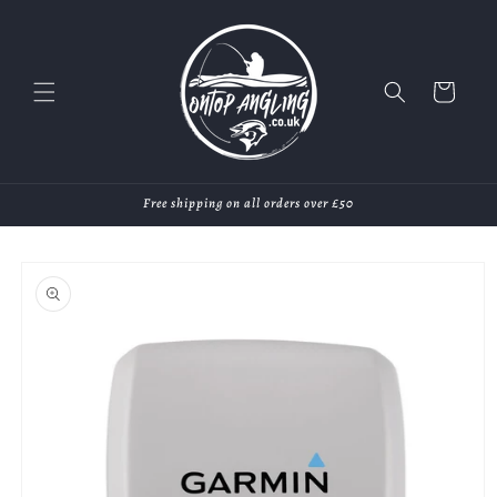
Skip to
content
Cart
Free shipping on all orders over £50
Skip to
product
information