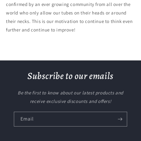
confirmed by an ever growing community from all over the
world who only allow our tubes on their heads or around
their necks. This is our motivation to continue to think even
further and continue to improve!
Subscribe to our emails
Be the first to know about our latest products and
receive exclusive discounts and offers!
Email