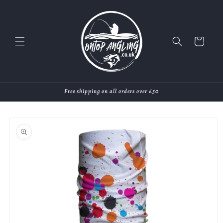
Skip to
content
Cart
Free shipping on all orders over £50
Skip to
product
information