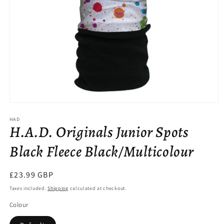
Open
media
HAD
1
H.A.D. Originals Junior Spots
in
modal
Black Fleece Black/Multicolour
Regular
£23.99 GBP
price
Taxes included.
Shipping
calculated at checkout.
Colour