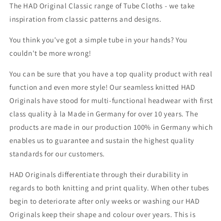
The HAD Original Classic range of Tube Cloths - we take
inspiration from classic patterns and designs.
You think you've got a simple tube in your hands? You
couldn't be more wrong!
You can be sure that you have a top quality product with real
function and even more style! Our seamless knitted HAD
Originals have stood for multi-functional headwear with first
class quality à la Made in Germany for over 10 years. The
products are made in our production 100% in Germany which
enables us to guarantee and sustain the highest quality
standards for our customers.
HAD Originals differentiate through their durability in
regards to both knitting and print quality. When other tubes
begin to deteriorate after only weeks or washing our HAD
Originals keep their shape and colour over years. This is