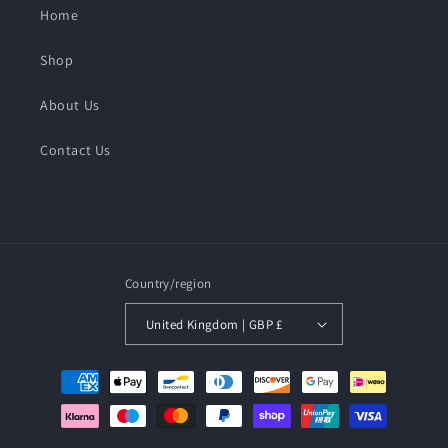
Home
Shop
About Us
Contact Us
Country/region
United Kingdom | GBP £
Payment
methods