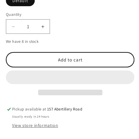
Default
Quantity
Decrease
Increase
quantity
quantity
We have 8 in stock
for
for
H.A.D.
H.A.D.
Originals
Originals
Add to cart
Junior
Junior
Spots
Spots
Black
Black
Fleece
Fleece
Black/Multicolour
Black/Multicolour
Pickup available at
157 Abertillery Road
Usually ready in 24 hours
View store information