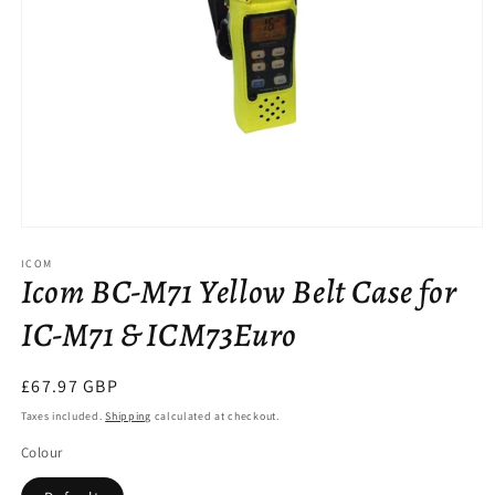
Open
media
ICOM
1
Icom BC-M71 Yellow Belt Case for
in
modal
IC-M71 & ICM73Euro
Regular
£67.97 GBP
price
Taxes included.
Shipping
calculated at checkout.
Colour