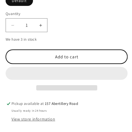
Default
Quantity
Decrease
Increase
quantity
quantity
We have 3 in stock
for
for
Icom
Icom
BC-
BC-
Add to cart
M71
M71
Yellow
Yellow
Belt
Belt
Case
Case
for
for
IC-
IC-
M71
M71
&amp;
&amp;
Pickup available at
157 Abertillery Road
ICM73Euro
ICM73Euro
Usually ready in 24 hours
View store information