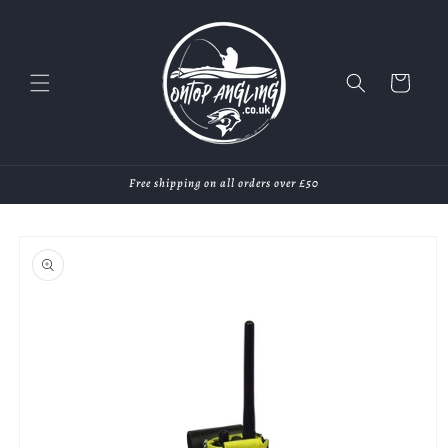
Skip to
content
Cart
Free shipping on all orders over £50
Skip to
product
information