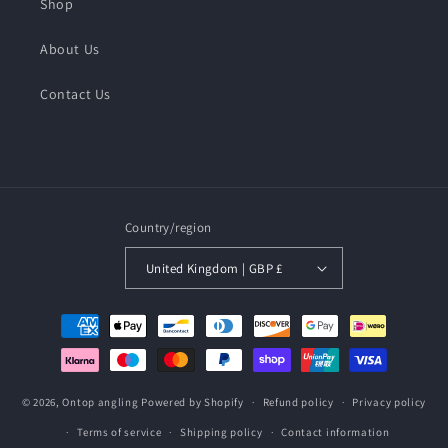
Shop
About Us
Contact Us
Country/region
United Kingdom | GBP £
Payment
methods
© 2026,
Ontop angling
Powered by Shopify
Refund policy
Privacy policy
Terms of service
Shipping policy
Contact information