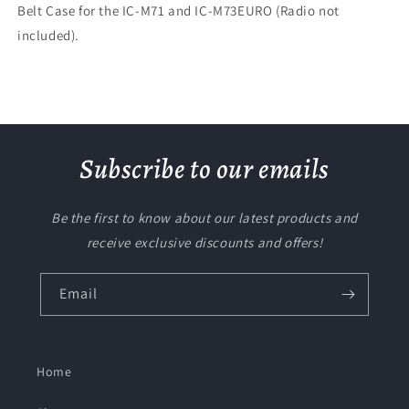
Belt Case for the IC-M71 and IC-M73EURO (Radio not
included).
Subscribe to our emails
Be the first to know about our latest products and
receive exclusive discounts and offers!
Email
Home