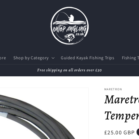
ore
Shop by Category
Guided Kayak Fishing Trips
Fishing 
Free shipping on all orders over £50
MARETRON
Maretr
Temper
Regular
£25.00 GBP