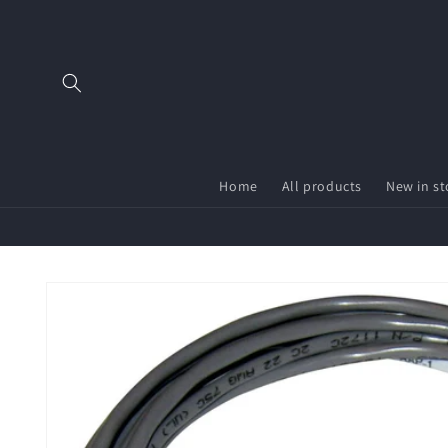
Skip to
content
Home
All products
New in st
Skip to
product
information