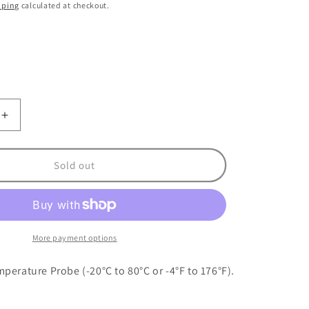
o
pping
calculated at checkout.
n
nt
ilable
Increase
quantity
for
Maretron
Sold out
Ambient
Air
re
Temperature
Probe
More payment options
perature Probe (-20°C to 80°C or -4°F to 176°F).