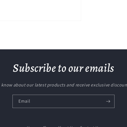
Subscribe to our emails
to know about our latest products and receive exclusive discoun
Email