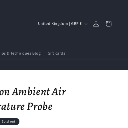
Log
C
Cart
United Kingdom | GBP £
in
o
u
n
Tips & Techniques Blog
Gift cards
t
r
y
/
on Ambient Air
r
e
ature Probe
g
i
Sold out