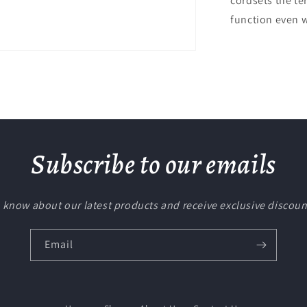
cordsets the te
function even w
Subscribe to our emails
to know about our latest products and receive exclusive discoun
Email