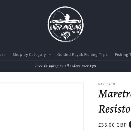
ore
Shop by Category
Guided Kayak Fishing Trips
Fishing 
Free shipping on all orders over £50
MARETRON
Maretr
Resisto
Regular
£35.00 GBP