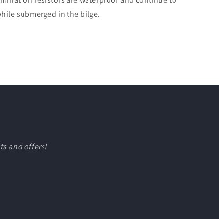
rmination resistors are waterproof and continue to
hile submerged in the bilge.
ts and offers!