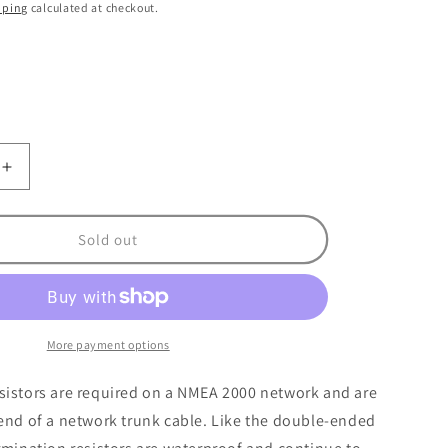
o
pping
calculated at checkout.
n
nt
ilable
Increase
quantity
for
Maretron
Sold out
Mini
n
Termination
Resistor
More payment options
sistors are required on a NMEA 2000 network and are
end of a network trunk cable. Like the double-ended