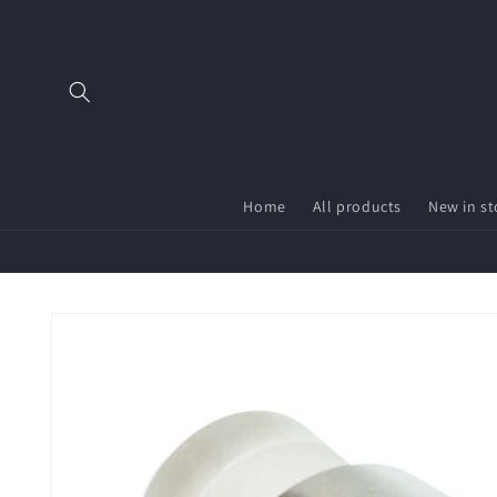
Skip to
content
Home
All products
New in st
Skip to
product
information