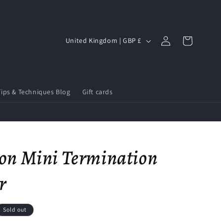
Log
C
Cart
United Kingdom | GBP £
in
o
u
n
Tips & Techniques Blog
Gift cards
t
r
y
/
on Mini Termination
r
e
r
g
i
Sold out