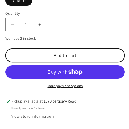
Default
Quantity
Decrease
Increase
quantity
quantity
We have 2 in stock
for
for
NASA
NASA
Easy
Easy
Add to cart
Light
Light
LED
LED
Luminaire
Luminaire
-
-
Warm
Warm
More payment options
White
White
Pickup available at
157 Abertillery Road
Usually ready in 24 hours
View store information