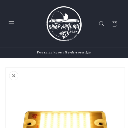
Skip to
content
Cart
Free shipping on all orders over £50
Skip to
product
information