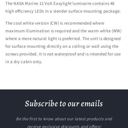
The NASA Marine 12 Volt Easylight luminaire contains 48
high efficiency LEDs in a slender surface mounting package.
The cool white version (CW) is recommended where
maximum illumination is required and the warm white (WW)
where a more natural light is preferred. The unit is designed
for surface mounting directly on a ceiling or wall using the
screws provided. It is not waterproof and is intended for use
in a dry cabin only.
Subscribe to our emails
Be the first to know about our latest products and
receive exclusive discounts and offers!