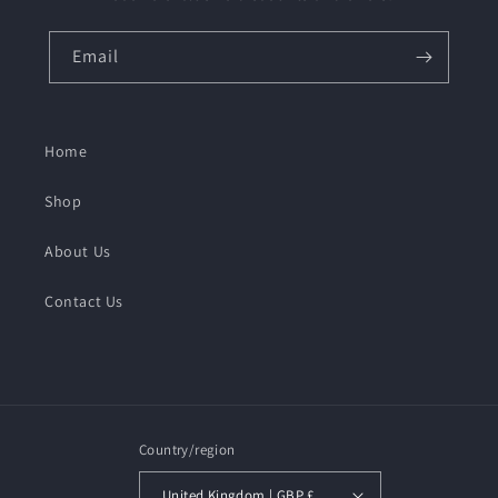
Email
Home
Shop
About Us
Contact Us
Country/region
United Kingdom | GBP £