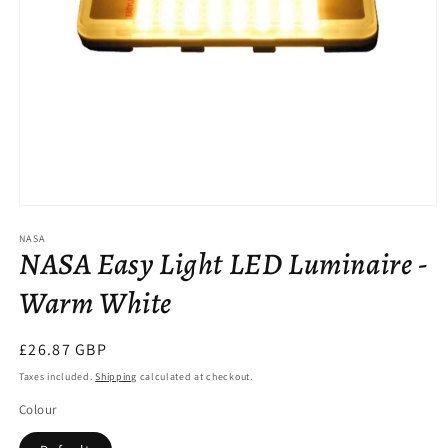
Open
media
NASA
1
NASA Easy Light LED Luminaire -
in
modal
Warm White
Regular
£26.87 GBP
price
Taxes included.
Shipping
calculated at checkout.
Colour