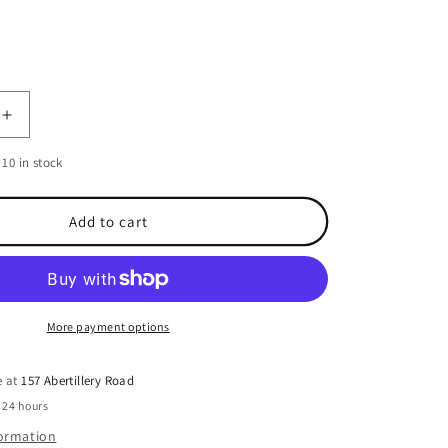
o
n
Increase
quantity
10 in stock
for
Oxford
Bottle
Add to cart
Stash
More payment options
e at
157 Abertillery Road
 24 hours
formation