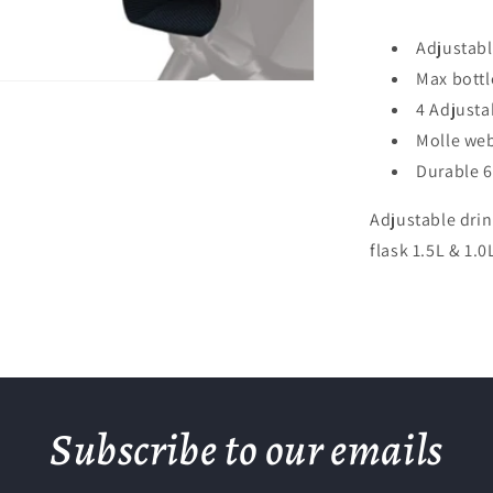
Adjustabl
Max bottl
4 Adjustab
Molle we
Durable 6
Adjustable drin
flask 1.5L & 1.
Subscribe to our emails