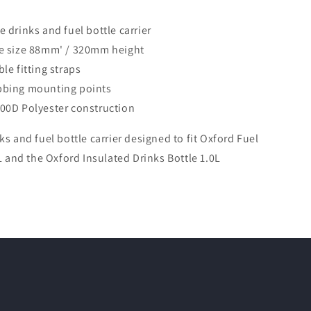
e drinks and fuel bottle carrier
e size 88mm' / 320mm height
le fitting straps
bbing mounting points
00D Polyester construction
ks and fuel bottle carrier designed to fit Oxford Fuel
0L and the Oxford Insulated Drinks Bottle 1.0L