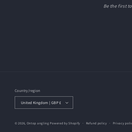
Be the first 
Country/region
United Kingdom | GBP £
© 2026,
Ontop angling
Powered by Shopify
Refund policy
Privacy poli