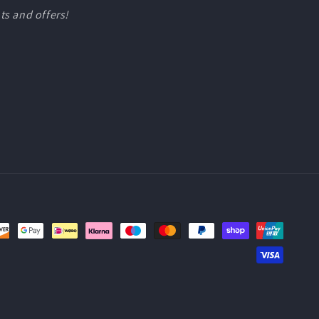
ts and offers!