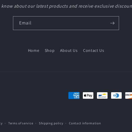
to know about our latest products and receive exclusive discoun
Email
Home
Shop
About Us
Contact Us
Payment
methods
cy
Terms of service
Shipping policy
Contact information