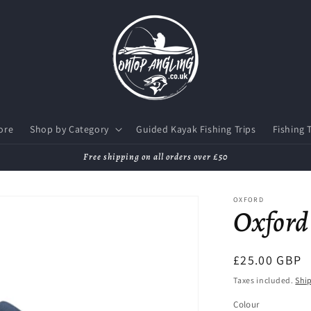
ore
Shop by Category
Guided Kayak Fishing Trips
Fishing 
Free shipping on all orders over £50
OXFORD
Oxford 
Regular
£25.00 GBP
price
Taxes included.
Shi
Colour