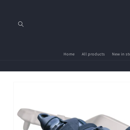
Skip to
content
Home
All products
New in st
Skip to
product
information