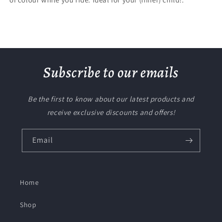
Subscribe to our emails
Be the first to know about our latest products and
receive exclusive discounts and offers!
Email
Home
Shop