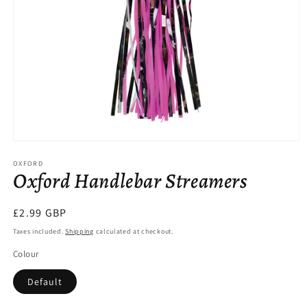
Open
media
OXFORD
1
Oxford Handlebar Streamers
in
modal
Regular
£2.99 GBP
price
Taxes included.
Shipping
calculated at checkout.
Colour
Default