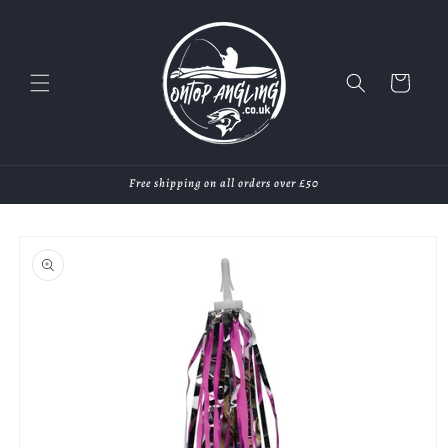
Skip to
content
Cart
Free shipping on all orders over £50
Skip to
product
information