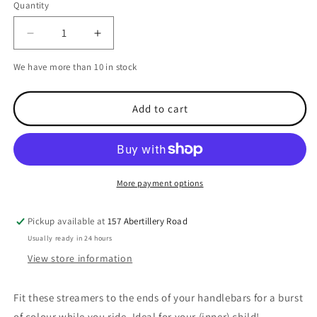
Quantity
Decrease
Increase
quantity
quantity
We have more than 10 in stock
for
for
Oxford
Oxford
Handlebar
Handlebar
Add to cart
Streamers
Streamers
More payment options
Pickup available at
157 Abertillery Road
Usually ready in 24 hours
View store information
Fit these streamers to the ends of your handlebars for a burst
of colour while you ride. Ideal for your (inner) child!.