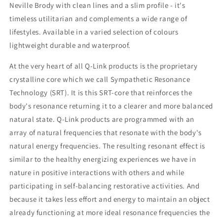
Neville Brody with clean lines and a slim profile - it's
timeless utilitarian and complements a wide range of
lifestyles. Available in a varied selection of colours
lightweight durable and waterproof.
At the very heart of all Q-Link products is the proprietary
crystalline core which we call Sympathetic Resonance
Technology (SRT). It is this SRT-core that reinforces the
body's resonance returning it to a clearer and more balanced
natural state. Q-Link products are programmed with an
array of natural frequencies that resonate with the body's
natural energy frequencies. The resulting resonant effect is
similar to the healthy energizing experiences we have in
nature in positive interactions with others and while
participating in self-balancing restorative activities. And
because it takes less effort and energy to maintain an object
already functioning at more ideal resonance frequencies the