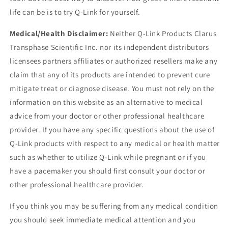
life can be is to try Q-Link for yourself.
Medical/Health Disclaimer:
Neither Q-Link Products Clarus
Transphase Scientific Inc. nor its independent distributors
licensees partners affiliates or authorized resellers make any
claim that any of its products are intended to prevent cure
mitigate treat or diagnose disease. You must not rely on the
information on this website as an alternative to medical
advice from your doctor or other professional healthcare
provider. If you have any specific questions about the use of
Q-Link products with respect to any medical or health matter
such as whether to utilize Q-Link while pregnant or if you
have a pacemaker you should first consult your doctor or
other professional healthcare provider.
If you think you may be suffering from any medical condition
you should seek immediate medical attention and you