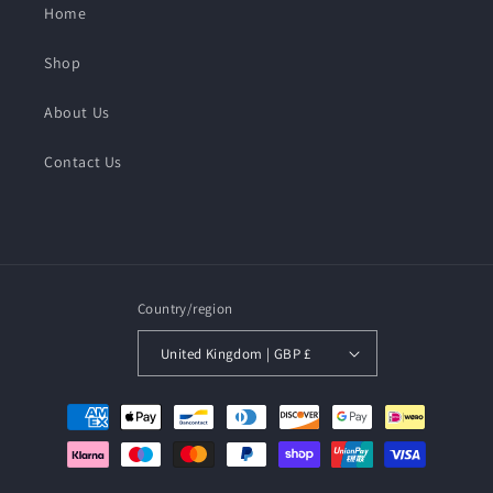
Home
Shop
About Us
Contact Us
Country/region
United Kingdom | GBP £
Payment
methods