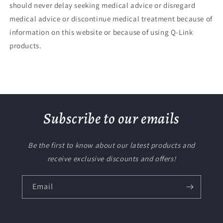
should never delay seeking medical advice or disregard
medical advice or discontinue medical treatment because of
information on this website or because of using Q-Link
products.
Subscribe to our emails
Be the first to know about our latest products and
receive exclusive discounts and offers!
Email