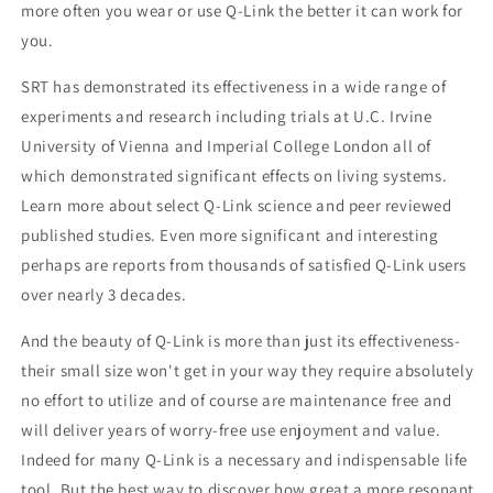
more often you wear or use Q-Link the better it can work for
you.
SRT has demonstrated its effectiveness in a wide range of
experiments and research including trials at U.C. Irvine
University of Vienna and Imperial College London all of
which demonstrated significant effects on living systems.
Learn more about select Q-Link science and peer reviewed
published studies. Even more significant and interesting
perhaps are reports from thousands of satisfied Q-Link users
over nearly 3 decades.
And the beauty of Q-Link is more than just its effectiveness-
their small size won't get in your way they require absolutely
no effort to utilize and of course are maintenance free and
will deliver years of worry-free use enjoyment and value.
Indeed for many Q-Link is a necessary and indispensable life
tool. But the best way to discover how great a more resonant