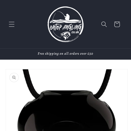
Skip to
content
Cart
Free shipping on all orders over £50
Skip to
product
information