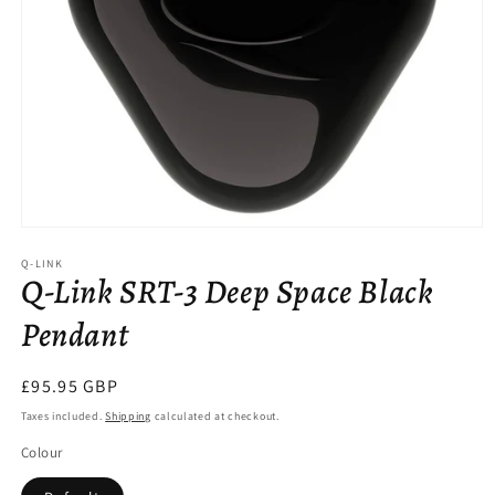
Open
media
Q-LINK
1
Q-Link SRT-3 Deep Space Black
in
modal
Pendant
Regular
£95.95 GBP
price
Taxes included.
Shipping
calculated at checkout.
Colour