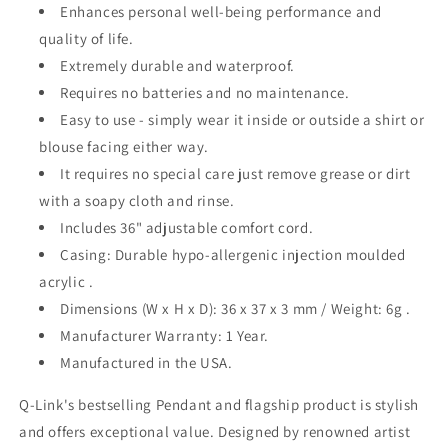
Enhances personal well-being performance and
quality of life.
Extremely durable and waterproof.
Requires no batteries and no maintenance.
Easy to use - simply wear it inside or outside a shirt or
blouse facing either way.
It requires no special care just remove grease or dirt
with a soapy cloth and rinse.
Includes 36" adjustable comfort cord.
Casing: Durable hypo-allergenic injection moulded
acrylic .
Dimensions (W x H x D): 36 x 37 x 3 mm / Weight: 6g .
Manufacturer Warranty: 1 Year.
Manufactured in the USA.
Q-Link's bestselling Pendant and flagship product is stylish
and offers exceptional value. Designed by renowned artist