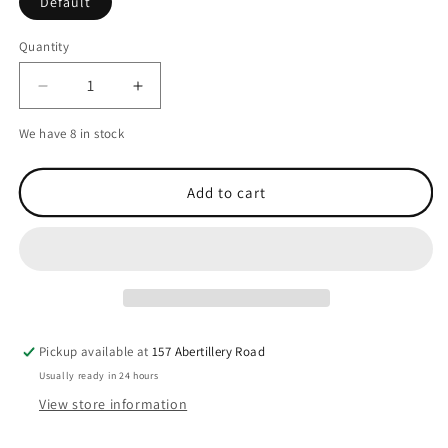
Default
Quantity
Decrease
Increase
quantity
quantity
We have 8 in stock
for
for
Q-
Q-
Link
Link
Add to cart
SRT-
SRT-
3
3
Deep
Deep
Space
Space
Black
Black
Pendant
Pendant
Pickup available at
157 Abertillery Road
Usually ready in 24 hours
View store information