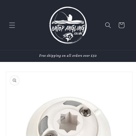
Skip to
content
Cart
Free shipping on all orders over £50
Skip to
product
information