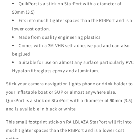
QuikPort is a stick on StarPort with a diameter of
90mm (3.5)
Fits into much tighter spaces than the RIBPort and is a
lower cost option.
Made from quality engineering plastics
Comes with a 3M VHB self-adhesive pad and can also
be glued
Suitable for use on almost any surface particularly PVC
Hypalon fibreglass epoxy and aluminium.
Stick your camera navigation lights phone or drink holder to
your inflatable boat or SUP or almost anywhere else.
QuikPort is a stick on StarPort with a diameter of 90mm (3.5)
and is available in black or white.
This small footprint stick-on RAILBLAZA StarPort will fit into
much tighter spaces than the RIBPort and is a lower cost
option.