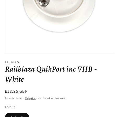
Open
media
RAILBLAZA
1
Railblaza QuikPort inc VHB -
in
modal
White
Regular
£18.95 GBP
price
Taxes included.
Shipping
calculated at checkout.
Colour