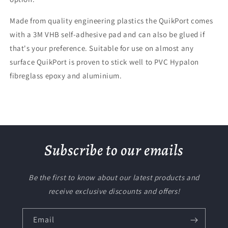
Made from quality engineering plastics the QuikPort comes
with a 3M VHB self-adhesive pad and can also be glued if
that's your preference. Suitable for use on almost any
surface QuikPort is proven to stick well to PVC Hypalon
fibreglass epoxy and aluminium.
Subscribe to our emails
Be the first to know about our latest products and
receive exclusive discounts and offers!
Email