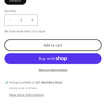
Default
Quantity
Decrease
Increase
quantity
quantity
We have more than 10 in stock
for
for
Railblaza
Railblaza
QuikPort
QuikPort
Add to cart
inc
inc
VHB
VHB
-
-
White
White
More payment options
Pickup available at
157 Abertillery Road
Usually ready in 24 hours
View store information