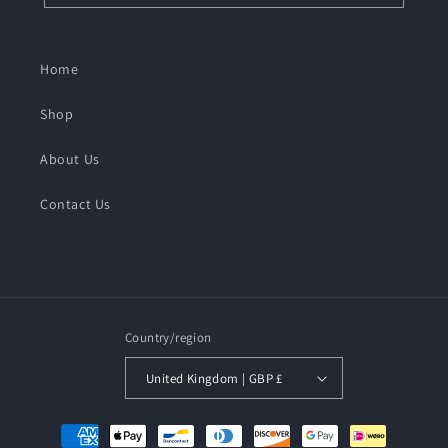
Home
Shop
About Us
Contact Us
Country/region
United Kingdom | GBP £
Payment