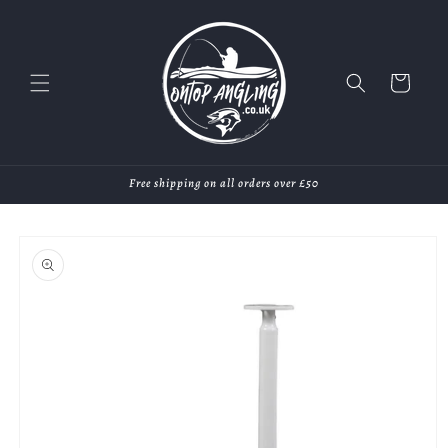
Skip to
content
Cart
Free shipping on all orders over £50
Skip to
product
information