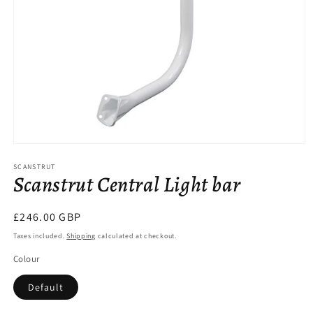
Open
media
SCANSTRUT
1
Scanstrut Central Light bar
in
modal
Regular
£246.00 GBP
price
Taxes included.
Shipping
calculated at checkout.
Colour
Default