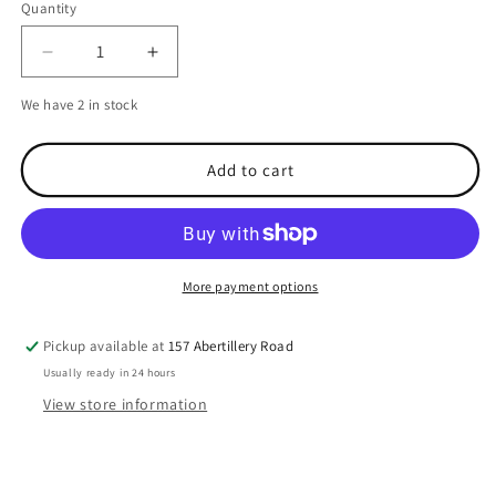
Quantity
Decrease
Increase
quantity
quantity
We have 2 in stock
for
for
Scanstrut
Scanstrut
Central
Central
Add to cart
Light
Light
bar
bar
More payment options
Pickup available at
157 Abertillery Road
Usually ready in 24 hours
View store information