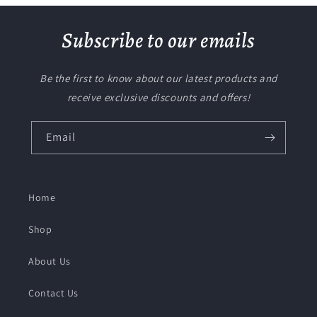
Subscribe to our emails
Be the first to know about our latest products and
receive exclusive discounts and offers!
Email
Home
Shop
About Us
Contact Us