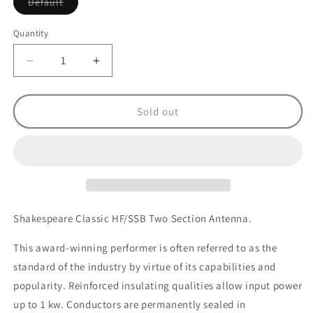
Variant
Default
sold
out
or
Quantity
unavailable
Decrease
Increase
quantity
quantity
for
for
Shakespeare
Shakespeare
Sold out
390
390
1kw
1kw
2
2
Section
Section
Active
Active
HF/SSB
HF/SSB
Antenna
Antenna
Shakespeare Classic HF/SSB Two Section Antenna.
-
-
7m
7m
This award-winning performer is often referred to as the
standard of the industry by virtue of its capabilities and
popularity. Reinforced insulating qualities allow input power
up to 1 kw. Conductors are permanently sealed in