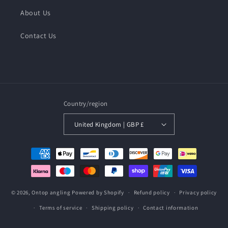
About Us
Contact Us
Country/region
United Kingdom | GBP £
Payment
methods
© 2026,
Ontop angling
Powered by Shopify
Refund policy
Privacy policy
Terms of service
Shipping policy
Contact information