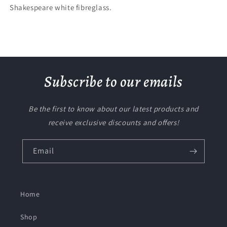
Shakespeare white fibreglass.
Subscribe to our emails
Be the first to know about our latest products and
receive exclusive discounts and offers!
Email
Home
Shop