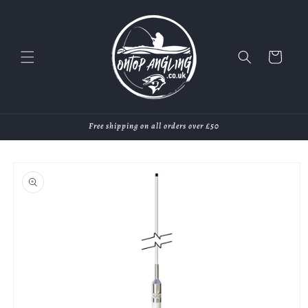
Skip to
content
Cart
Free shipping on all orders over £50
Skip to
product
information