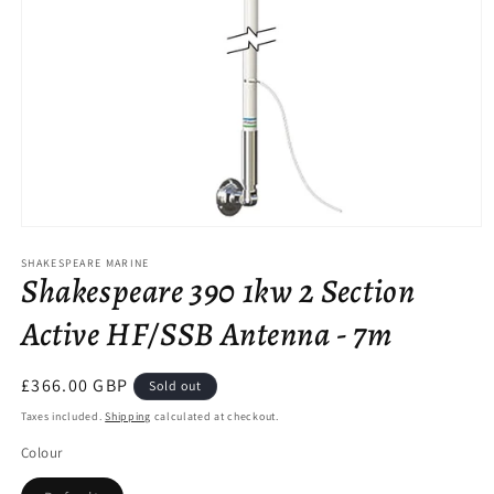
Open
media
SHAKESPEARE MARINE
1
Shakespeare 390 1kw 2 Section
in
modal
Active HF/SSB Antenna - 7m
Regular
£366.00 GBP
Sold out
price
Taxes included.
Shipping
calculated at checkout.
Colour