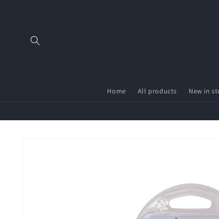
Skip to
content
Home
All products
New in st
Skip to
product
information