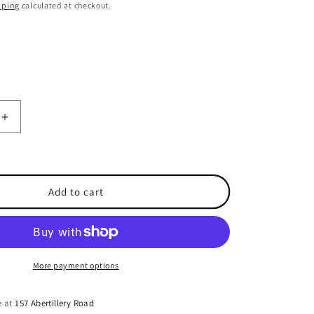
o
pping
calculated at checkout.
n
Increase
quantity
for
re
Shakespeare
N
Add to cart
Type
Plug
for
RG58
cable
More payment options
e at
157 Abertillery Road