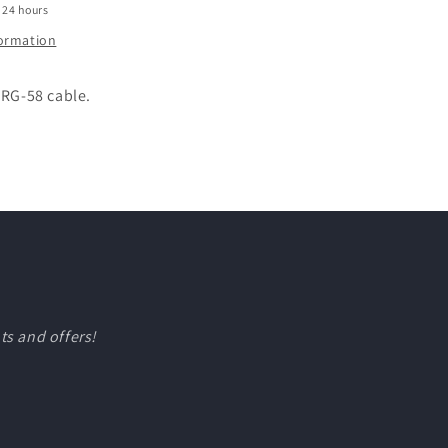
 24 hours
formation
 RG-58 cable.
ts and offers!