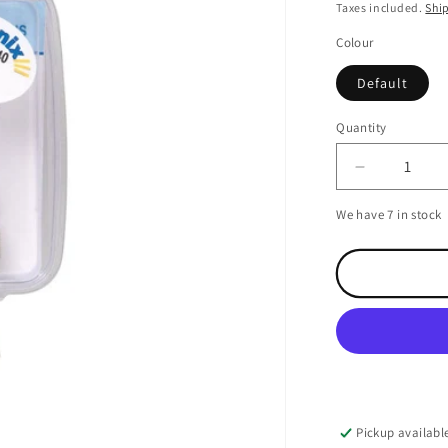
price
Taxes included.
Shi
Colour
Default
Quantity
Decrease
quantity
We have 7 in stock
for
Shakespea
N
Type
Plug
for
RG58
cable
Pickup availabl