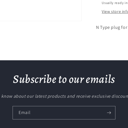
Usually ready in
View store in
N Type plug for
Subscribe to our emails
to know about our latest products and receive exclusive discoun
Email