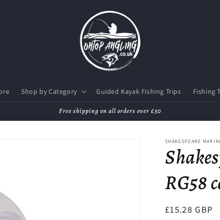
ore
Shop by Category
Guided Kayak Fishing Trips
Fishing 
Free shipping on all orders over £50
SHAKESPEARE MARIN
Shakes
RG58 c
Regular
£15.28 GBP