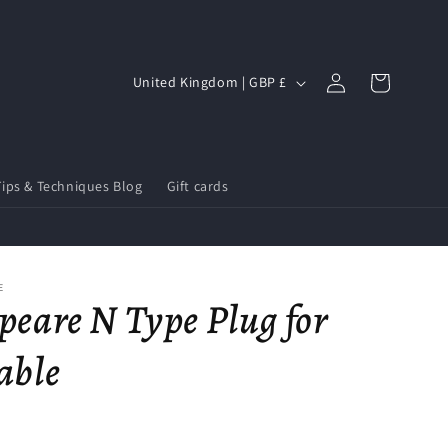
Log
C
Cart
United Kingdom | GBP £
in
o
u
n
Tips & Techniques Blog
Gift cards
t
r
y
/
E
peare N Type Plug for
r
e
able
g
i