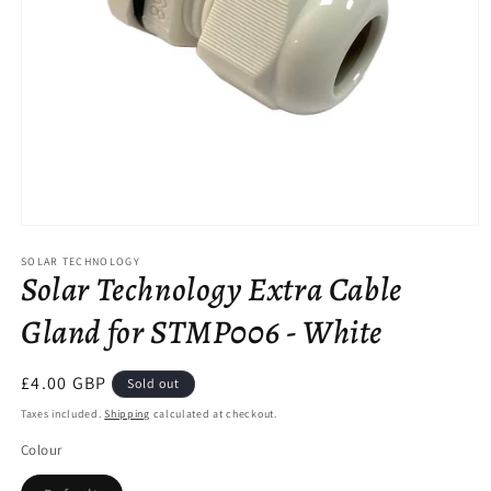
Open
media
SOLAR TECHNOLOGY
1
Solar Technology Extra Cable
in
modal
Gland for STMP006 - White
Regular
£4.00 GBP
Sold out
price
Taxes included.
Shipping
calculated at checkout.
Colour