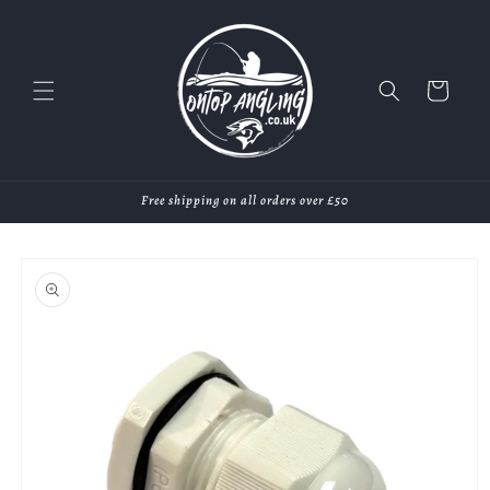
Skip to
content
Cart
Free shipping on all orders over £50
Skip to
product
information