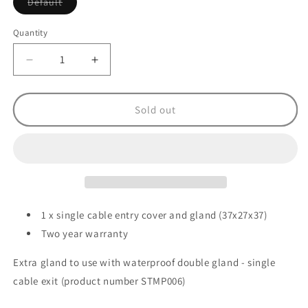
Variant
Default
sold
out
or
Quantity
unavailable
Decrease
Increase
quantity
quantity
for
for
Solar
Solar
Sold out
Technology
Technology
Extra
Extra
Cable
Cable
Gland
Gland
for
for
STMP006
STMP006
-
-
1 x single cable entry cover and gland (37x27x37)
White
White
Two year warranty
Extra gland to use with waterproof double gland - single
cable exit (product number STMP006)