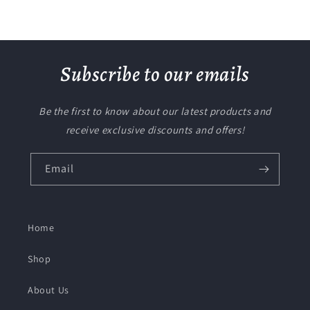
Subscribe to our emails
Be the first to know about our latest products and
receive exclusive discounts and offers!
Email
Home
Shop
About Us