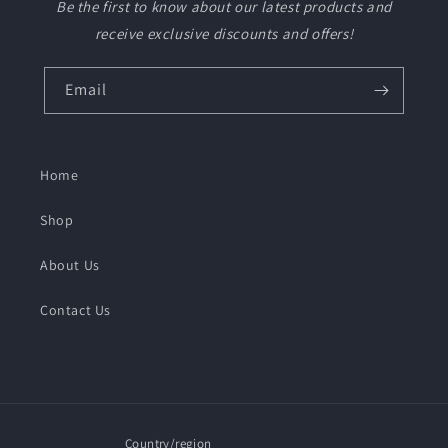
Be the first to know about our latest products and
receive exclusive discounts and offers!
Email
Home
Shop
About Us
Contact Us
Country/region