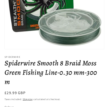
Open
media
SPIDERWIRE
1
Spiderwire Smooth 8 Braid Moss
in
modal
Green Fishing Line-0.30 mm-300
m
Regular
£29.99 GBP
price
Taxes included.
Shipping
calculated at checkout.