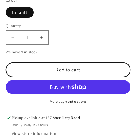
Colour
Default
Quantity
Decrease
Increase
quantity
quantity
We have 9 in stock
for
for
Spiderwire
Spiderwire
Smooth
Smooth
Add to cart
8
8
Braid
Braid
Moss
Moss
Green
Green
Fishing
Fishing
More payment options
Line-
Line-
0.30
0.30
mm-
mm-
Pickup available at
157 Abertillery Road
300
300
Usually ready in 24 hours
m
m
View store information