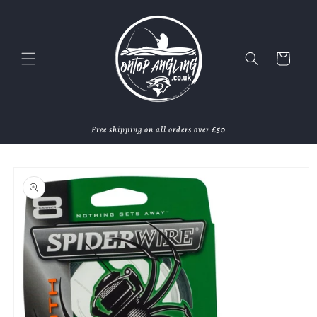
Skip to
content
Cart
Free shipping on all orders over £50
Skip to
product
information