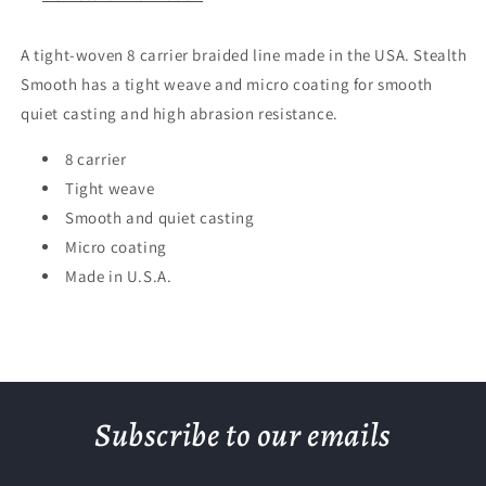
A tight-woven 8 carrier braided line made in the USA. Stealth
Smooth has a tight weave and micro coating for smooth
quiet casting and high abrasion resistance.
8 carrier
Tight weave
Smooth and quiet casting
Micro coating
Made in U.S.A.
Subscribe to our emails