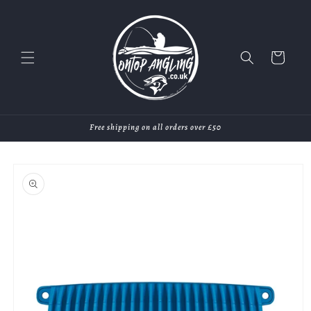
Skip to
content
Cart
Free shipping on all orders over £50
Skip to
product
information