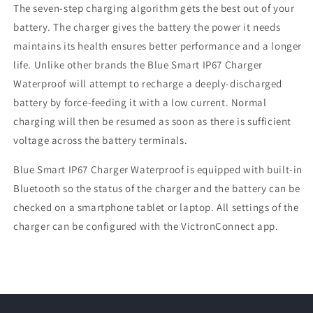
The seven-step charging algorithm gets the best out of your
battery. The charger gives the battery the power it needs
maintains its health ensures better performance and a longer
life. Unlike other brands the Blue Smart IP67 Charger
Waterproof will attempt to recharge a deeply-discharged
battery by force-feeding it with a low current. Normal
charging will then be resumed as soon as there is sufficient
voltage across the battery terminals.
Blue Smart IP67 Charger Waterproof is equipped with built-in
Bluetooth so the status of the charger and the battery can be
checked on a smartphone tablet or laptop. All settings of the
charger can be configured with the VictronConnect app.