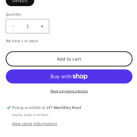
Default
Quantity
Decrease
Increase
quantity
quantity
We have 1 in stock
for
for
Victron
Victron
Blue
Blue
Add to cart
Smart
Smart
IP67
IP67
Charger
Charger
-
-
12V/13A
12V/13A
More payment options
Pickup available at
157 Abertillery Road
Usually ready in 24 hours
View store information