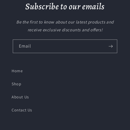
Subscribe to our emails
Be the first to know about our latest products and
receive exclusive discounts and offers!
Email
Home
Shop
About Us
Contact Us