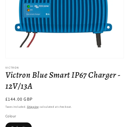
Open
media
VICTRON
1
Victron Blue Smart IP67 Charger -
in
modal
12V/13A
Regular
£144.00 GBP
price
Taxes included.
Shipping
calculated at checkout.
Colour