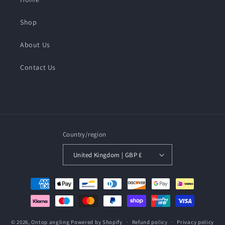
Shop
About Us
Contact Us
Country/region
United Kingdom | GBP £
Payment
methods
© 2026,
Ontop angling
Powered by Shopify
Refund policy
Privacy policy