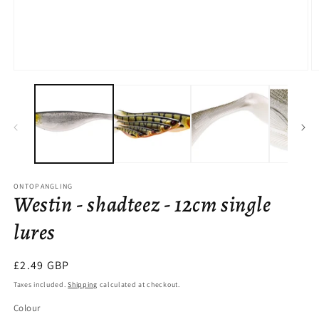
Open
O
media
m
1
2
in
in
modal
m
ONTOPANGLING
Westin - shadteez - 12cm single
lures
Regular
£2.49 GBP
price
Taxes included.
Shipping
calculated at checkout.
Colour