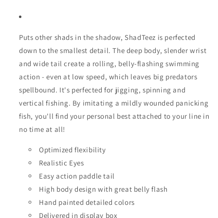
Puts other shads in the shadow, ShadTeez is perfected
down to the smallest detail. The deep body, slender wrist
and wide tail create a rolling, belly-flashing swimming
action - even at low speed, which leaves big predators
spellbound. It's perfected for jigging, spinning and
vertical fishing. By imitating a mildly wounded panicking
fish, you'll find your personal best attached to your line in
no time at all!
Optimized flexibility
Realistic Eyes
Easy action paddle tail
High body design with great belly flash
Hand painted detailed colors
Delivered in display box