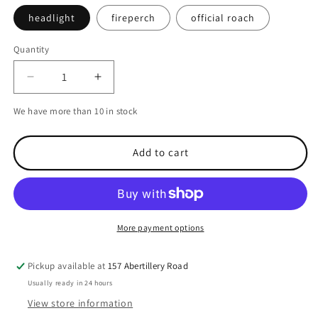
headlight
fireperch
official roach
Quantity
Decrease
Increase
quantity
quantity
We have more than 10 in stock
for
for
Westin
Westin
-
-
Add to cart
shadteez
shadteez
-
-
12cm
12cm
single
single
lures
lures
More payment options
Pickup available at
157 Abertillery Road
Usually ready in 24 hours
View store information