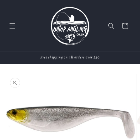
Skip to
content
Cart
Free shipping on all orders over £50
Skip to
product
information