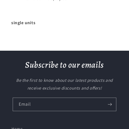
single units
Subscribe to our emails
Be the first to know about our latest products and
receive exclusive discounts and offers!
Email
Home